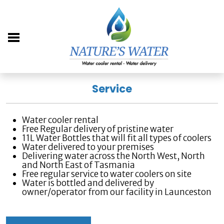
Service
Water cooler rental
Free Regular delivery of pristine water
11L Water Bottles that will fit all types of coolers
Water delivered to your premises
Delivering water across the North West, North
and North East of Tasmania
Free regular service to water coolers on site
Water is bottled and delivered by
owner/operator from our facility in Launceston