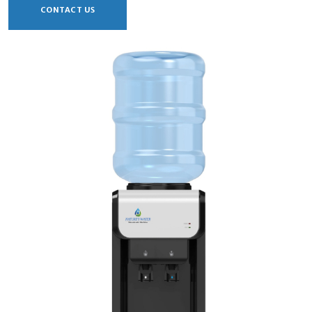
CONTACT US