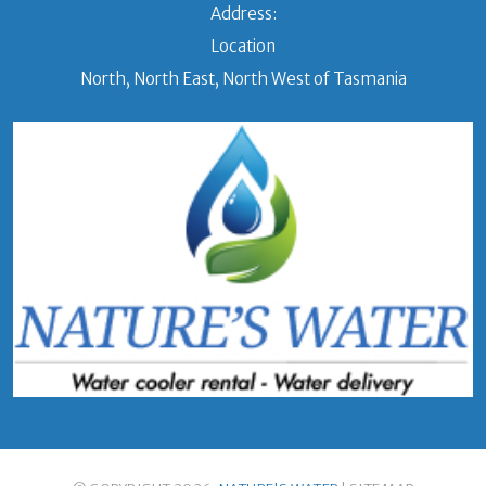
Address:
Location
North, North East, North West of Tasmania