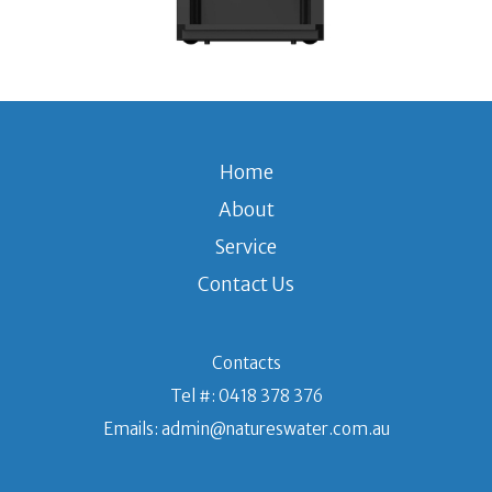
Home
About
Service
Contact Us
Contacts
Tel #:
0418 378 376
Emails:
admin@natureswater.com.au